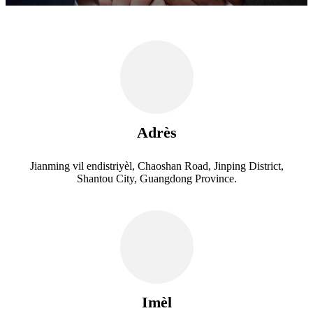
Adrès
Jianming vil endistriyèl, Chaoshan Road, Jinping District,
Shantou City, Guangdong Province.
Imèl