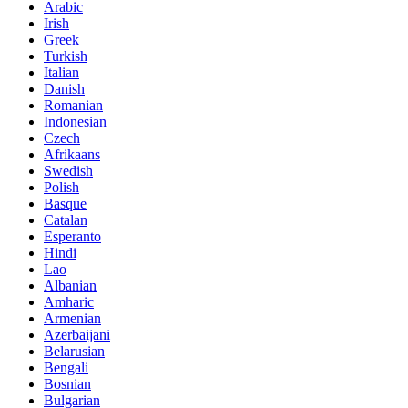
Arabic
Irish
Greek
Turkish
Italian
Danish
Romanian
Indonesian
Czech
Afrikaans
Swedish
Polish
Basque
Catalan
Esperanto
Hindi
Lao
Albanian
Amharic
Armenian
Azerbaijani
Belarusian
Bengali
Bosnian
Bulgarian