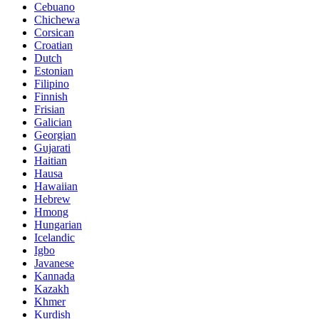
Cebuano
Chichewa
Corsican
Croatian
Dutch
Estonian
Filipino
Finnish
Frisian
Galician
Georgian
Gujarati
Haitian
Hausa
Hawaiian
Hebrew
Hmong
Hungarian
Icelandic
Igbo
Javanese
Kannada
Kazakh
Khmer
Kurdish