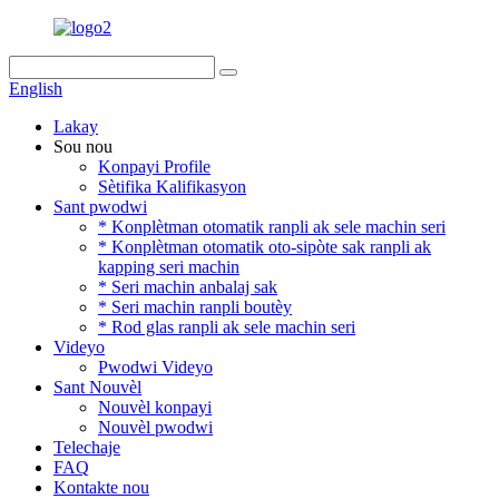
English
Lakay
Sou nou
Konpayi Profile
Sètifika Kalifikasyon
Sant pwodwi
* Konplètman otomatik ranpli ak sele machin seri
* Konplètman otomatik oto-sipòte sak ranpli ak
kapping seri machin
* Seri machin anbalaj sak
* Seri machin ranpli boutèy
* Rod glas ranpli ak sele machin seri
Videyo
Pwodwi Videyo
Sant Nouvèl
Nouvèl konpayi
Nouvèl pwodwi
Telechaje
FAQ
Kontakte nou