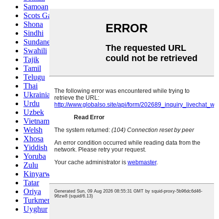
Samoan
Scots Gaelic
Shona
Sindhi
Sundanese
Swahili
Tajik
Tamil
Telugu
Thai
Ukrainian
Urdu
Uzbek
Vietnamese
Welsh
Xhosa
Yiddish
Yoruba
Zulu
Kinyarwanda
Tatar
Oriya
Turkmen
Uyghur