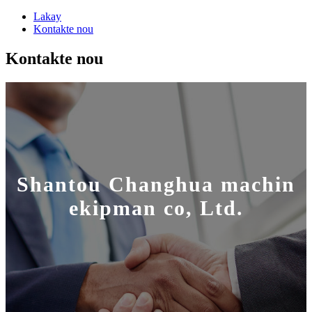
Lakay
Kontakte nou
Kontakte nou
Shantou Changhua machin
ekipman co, Ltd.