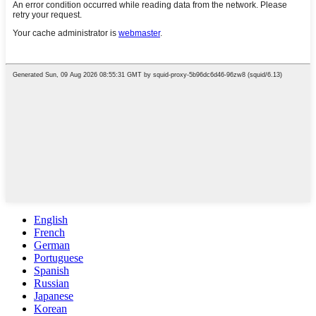
English
French
German
Portuguese
Spanish
Russian
Japanese
Korean