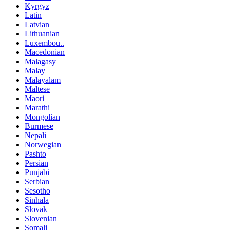
Kyrgyz
Latin
Latvian
Lithuanian
Luxembou..
Macedonian
Malagasy
Malay
Malayalam
Maltese
Maori
Marathi
Mongolian
Burmese
Nepali
Norwegian
Pashto
Persian
Punjabi
Serbian
Sesotho
Sinhala
Slovak
Slovenian
Somali