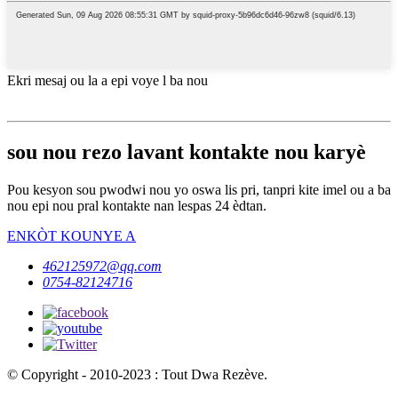
Ekri mesaj ou la a epi voye l ba nou
sou nou rezo lavant kontakte nou karyè
Pou kesyon sou pwodwi nou yo oswa lis pri, tanpri kite imel ou a ba
nou epi nou pral kontakte nan lespas 24 èdtan.
ENKÒT KOUNYE A
462125972@qq.com
0754-82124716
© Copyright - 2010-2023 : Tout Dwa Rezève.