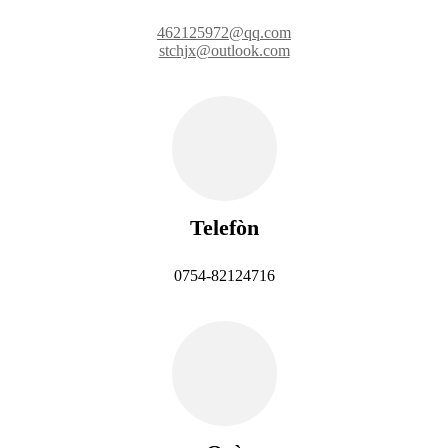
462125972@qq.com
stchjx@outlook.com
Telefòn
0754-82124716