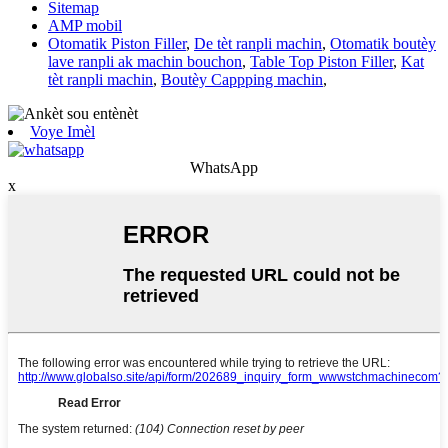
Sitemap
AMP mobil
Otomatik Piston Filler
,
De tèt ranpli machin
,
Otomatik boutèy
lave ranpli ak machin bouchon
,
Table Top Piston Filler
,
Kat
tèt ranpli machin
,
Boutèy Cappping machin
,
Voye Imèl
WhatsApp
x