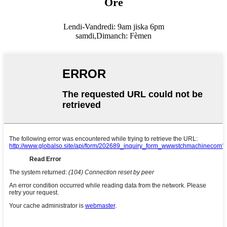
Orè
Lendi-Vandredi: 9am jiska 6pm
samdi,
Dimanch: Fèmen